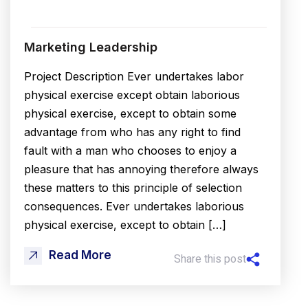
Marketing Leadership
Project Description Ever undertakes labor
physical exercise except obtain laborious
physical exercise, except to obtain some
advantage from who has any right to find
fault with a man who chooses to enjoy a
pleasure that has annoying therefore always
these matters to this principle of selection
consequences. Ever undertakes laborious
physical exercise, except to obtain […]
Read More
Share this post