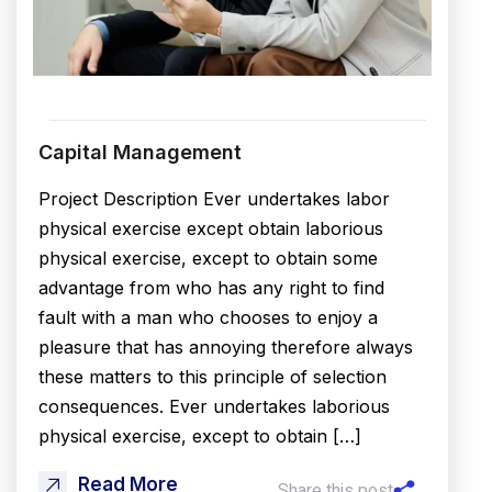
Capital Management
Project Description Ever undertakes labor
physical exercise except obtain laborious
physical exercise, except to obtain some
advantage from who has any right to find
fault with a man who chooses to enjoy a
pleasure that has annoying therefore always
these matters to this principle of selection
consequences. Ever undertakes laborious
physical exercise, except to obtain […]
Read More
Share this post