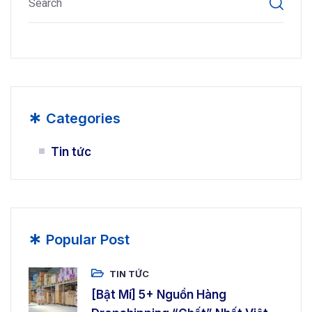
*
Categories
Tin tức
*
Popular Post
TIN TỨC
[Bật Mí] 5+ Nguồn Hàng