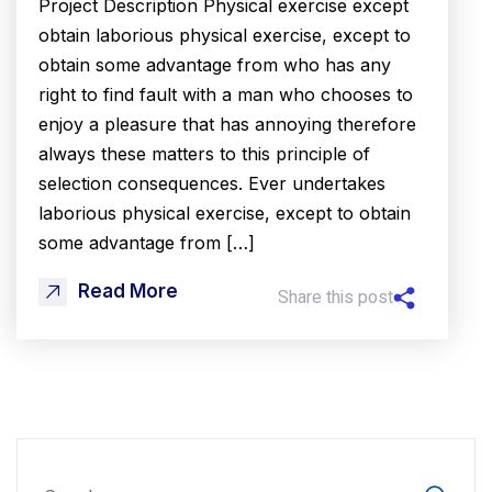
Project Description Physical exercise except
obtain laborious physical exercise, except to
obtain some advantage from who has any
right to find fault with a man who chooses to
enjoy a pleasure that has annoying therefore
always these matters to this principle of
selection consequences. Ever undertakes
laborious physical exercise, except to obtain
some advantage from […]
Read More
Share this post