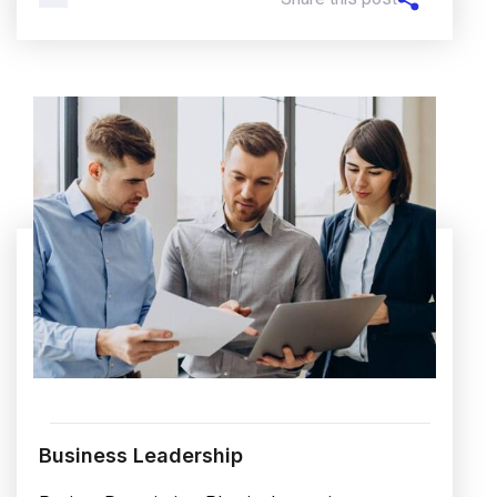
Business Leadership