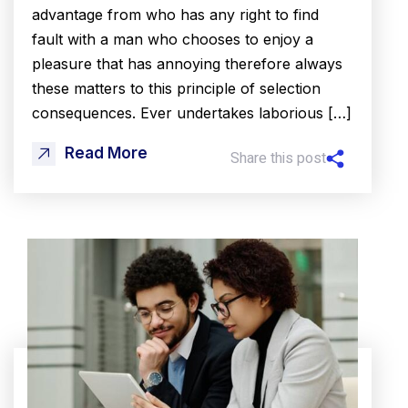
advantage from who has any right to find
fault with a man who chooses to enjoy a
pleasure that has annoying therefore always
these matters to this principle of selection
consequences. Ever undertakes laborious […]
Read More
Share this post