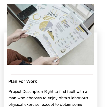
Plan For Work
Project Description Right to find fault with a
man who chooses to enjoy obtain laborious
physical exercise, except to obtain some