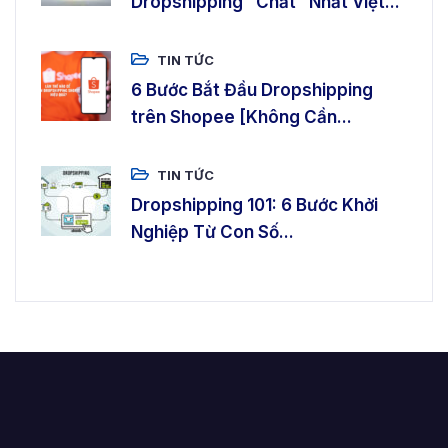
Dropshipping “Chất” Nhất Việt...
TIN TỨC
6 Bước Bắt Đầu Dropshipping
trên Shopee [Không Cần...
TIN TỨC
Dropshipping 101: 6 Bước Khởi
Nghiệp Từ Con Số...