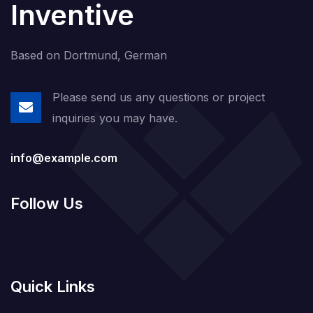
Inventive
Based on Dortmund, German
Please send us any questions or project
inquiries you may have.
info@example.com
Follow Us
Quick Links