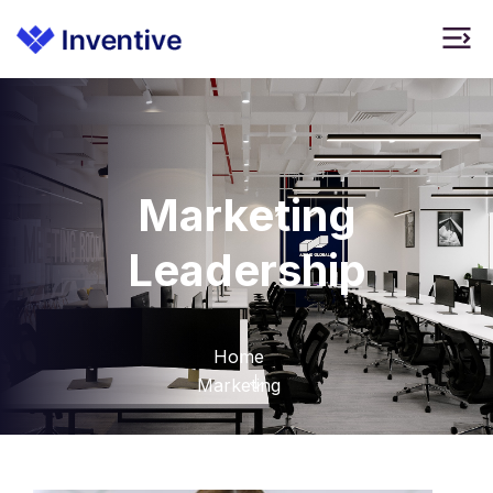
Marketing
Leadership
Home
Marketing