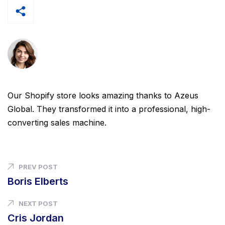
Our Shopify store looks amazing thanks to Azeus
Global. They transformed it into a professional, high-
converting sales machine.
PREV POST
Boris Elberts
NEXT POST
Cris Jordan