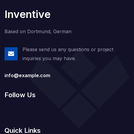
Inventive
Based on Dortmund, German
Please send us any questions or project
inquiries you may have.
info@example.com
Follow Us
Quick Links