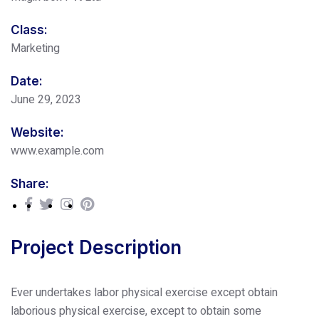
Class:
Marketing
Date:
June 29, 2023
Website:
www.example.com
Share:
Project Description
Ever undertakes labor physical exercise except obtain
laborious physical exercise, except to obtain some