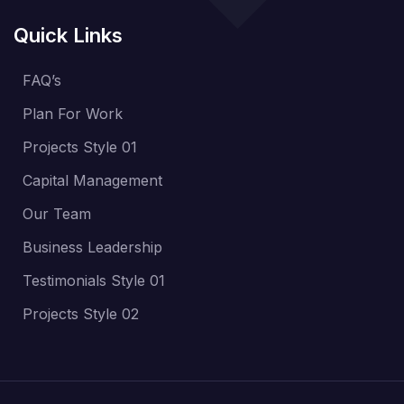
Quick Links
FAQ’s
Plan For Work
Projects Style 01
Capital Management
Our Team
Business Leadership
Testimonials Style 01
Projects Style 02