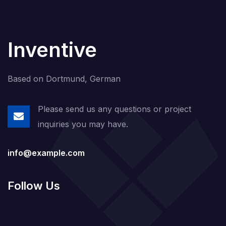
Inventive
Based on Dortmund, German
Please send us any questions or project
inquiries you may have.
info@example.com
Follow Us