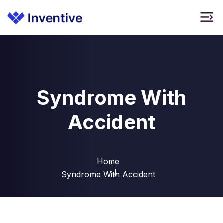
Syndrome With
Accident
Home
Syndrome With Accident