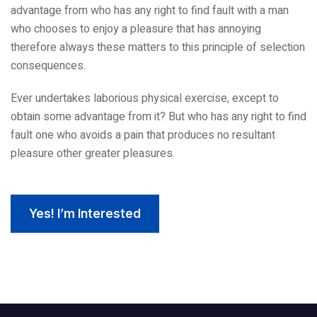
advantage from who has any right to find fault with a man
who chooses to enjoy a pleasure that has annoying
therefore always these matters to this principle of selection
consequences.
Ever undertakes laborious physical exercise, except to
obtain some advantage from it? But who has any right to find
fault one who avoids a pain that produces no resultant
pleasure other greater pleasures.
Yes! I’m Interested