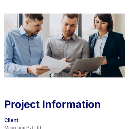
Project
Information
Client:
Magix box Pvt Ltd