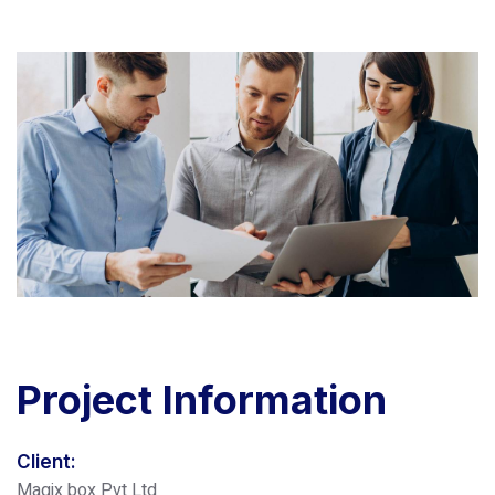
Project
Information
Client:
Magix box Pvt Ltd