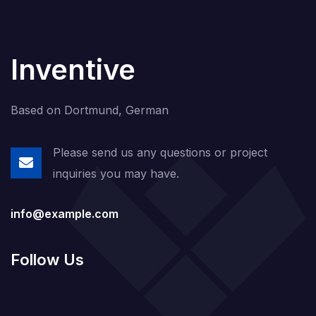
Inventive
Based on Dortmund, German
Please send us any questions or project
inquiries you may have.
info@example.com
Follow Us