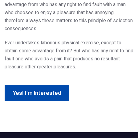
advantage from who has any right to find fault with a man
who chooses to enjoy a pleasure that has annoying
therefore always these matters to this principle of selection
consequences.
Ever undertakes laborious physical exercise, except to
obtain some advantage from it? But who has any right to find
fault one who avoids a pain that produces no resultant
pleasure other greater pleasures.
Yes! I’m Interested