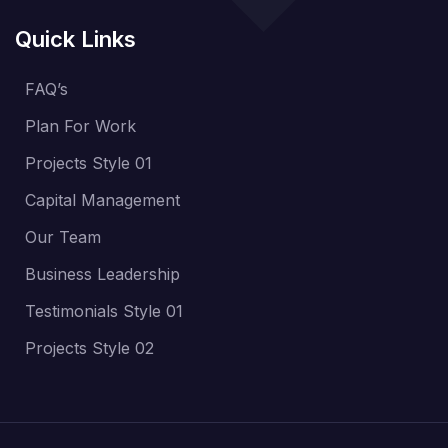
Quick Links
FAQ’s
Plan For Work
Projects Style 01
Capital Management
Our Team
Business Leadership
Testimonials Style 01
Projects Style 02