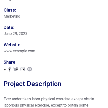
Class:
Marketing
Date:
June 29, 2023
Website:
www.example.com
Share:
Project Description
Ever undertakes labor physical exercise except obtain
laborious physical exercise, except to obtain some