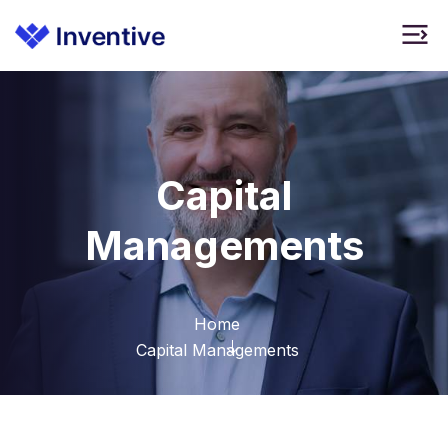
Capital
Managements
Home
Capital Managements